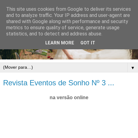
This site uses cookies from Google to deliver its services
and to analyze traffic. Your IP address and user-agent are
shared with Google along with performance and security
metrics to ensure quality of service, generate usage
statistics, and to detect and address abuse.
LEARN MORE
GOT IT
▼
Revista Eventos de Sonho Nº 3 ...
na versão online