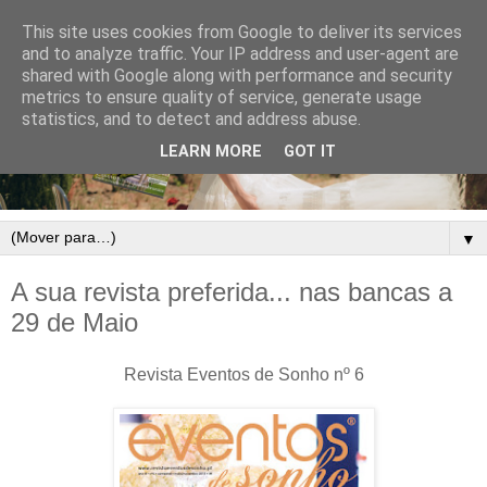
This site uses cookies from Google to deliver its services
and to analyze traffic. Your IP address and user-agent are
shared with Google along with performance and security
metrics to ensure quality of service, generate usage
statistics, and to detect and address abuse.
LEARN MORE
GOT IT
▼
A sua revista preferida... nas bancas a
29 de Maio
Revista Eventos de Sonho nº 6